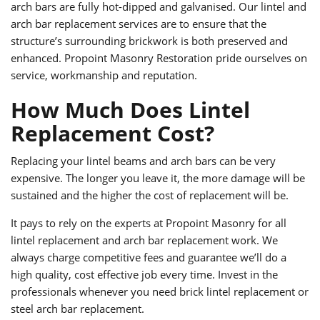
arch bars are fully hot-dipped and galvanised. Our lintel and
arch bar replacement services are to ensure that the
structure’s surrounding brickwork is both preserved and
enhanced. Propoint Masonry Restoration pride ourselves on
service, workmanship and reputation.
How Much Does Lintel
Replacement Cost?
Replacing your lintel beams and arch bars can be very
expensive. The longer you leave it, the more damage will be
sustained and the higher the cost of replacement will be.
It pays to rely on the experts at Propoint Masonry for all
lintel replacement and arch bar replacement work. We
always charge competitive fees and guarantee we’ll do a
high quality, cost effective job every time. Invest in the
professionals whenever you need brick lintel replacement or
steel arch bar replacement.