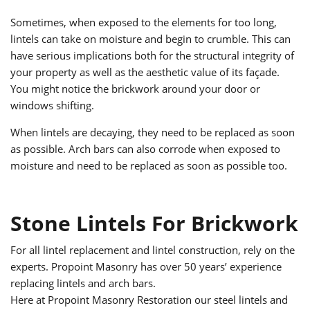
Sometimes, when exposed to the elements for too long,
lintels can take on moisture and begin to crumble. This can
have serious implications both for the structural integrity of
your property as well as the aesthetic value of its façade.
You might notice the brickwork around your door or
windows shifting.
When lintels are decaying, they need to be replaced as soon
as possible. Arch bars can also corrode when exposed to
moisture and need to be replaced as soon as possible too.
Stone Lintels For Brickwork
For all lintel replacement and lintel construction, rely on the
experts. Propoint Masonry has over 50 years’ experience
replacing lintels and arch bars.
Here at Propoint Masonry Restoration our steel lintels and