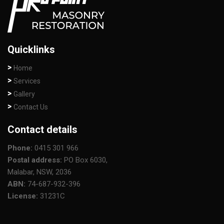
Quicklinks
Home
Services
Gallery
Contact Us
Contact details
Phone:
0415 301 966
Postal address:
PO Box 6030,
Malabar, NSW, 2036
ABN:
74-687-932-396
License:
31231C