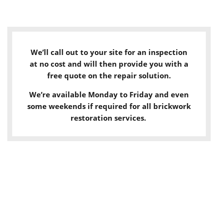
We’ll call out to your site for an inspection
at no cost and will then provide you with a
free quote on the repair solution.
We’re available Monday to Friday and even
some weekends if required for all brickwork
restoration services.
LET'S CHAT!