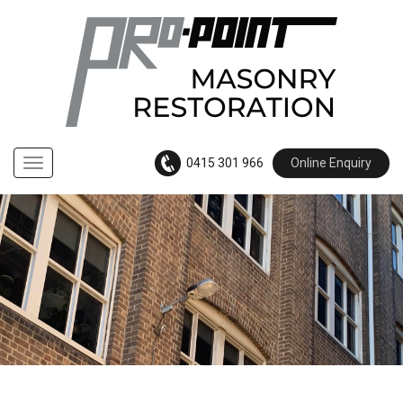
0415 301 966
Online Enquiry
Navigation