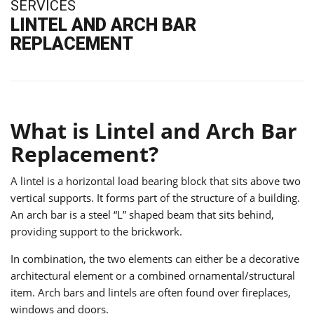
SERVICES
LINTEL AND ARCH BAR
REPLACEMENT
What is Lintel and Arch Bar
Replacement?
A lintel is a horizontal load bearing block that sits above two
vertical supports. It forms part of the structure of a building.
An arch bar is a steel “L” shaped beam that sits behind,
providing support to the brickwork.
In combination, the two elements can either be a decorative
architectural element or a combined ornamental/structural
item. Arch bars and lintels are often found over fireplaces,
windows and doors.