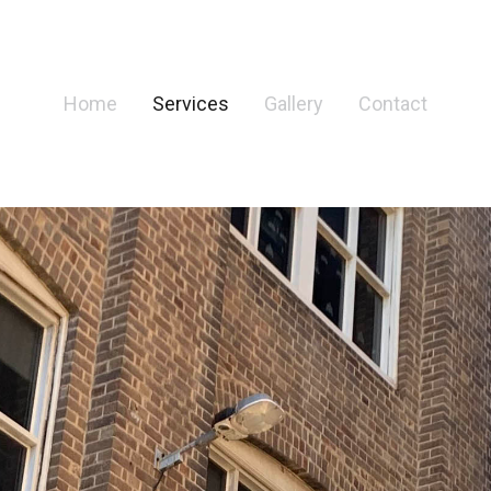
Home
Services
Gallery
Contact