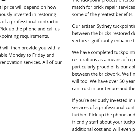
tal price will depend on how
match for brick repair service
ously invested in restoring
some of the greatest benefits.
of a professional contractor
Our artisan Sydney tuckpointin
 Pick up the phone and call us
between the bricks restored du
ckpointing requirements.
vectors significantly enhance 
nd will then provide you with a
We have completed tuckpoint
lable Monday to Friday and
restorations as a means of re
enovation services. All of our
particularly proud of is our a
between the brickwork. We find
will too. We have over 50 year
can trust in our tenure and th
If you’re seriously invested i
services of a professional cont
further. Pick up the phone and
friendly staff about your tuckp
additional cost and will even 