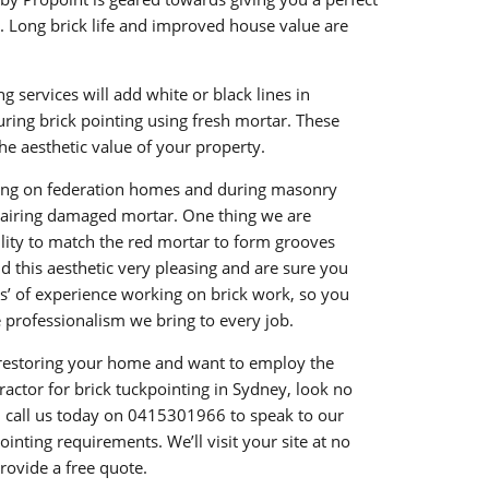
s. Long brick life and improved house value are
g services will add white or black lines in
ring brick pointing using fresh mortar. These
the aesthetic value of your property.
ing on federation homes and during masonry
pairing damaged mortar. One thing we are
bility to match the red mortar to form grooves
 this aesthetic very pleasing and are sure you
s’ of experience working on brick work, so you
e professionalism we bring to every job.
n restoring your home and want to employ the
ractor for brick tuckpointing in Sydney, look no
 call us today on
0415301966
to speak to our
ointing requirements. We’ll visit your site at no
provide a free quote.