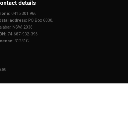
ontact details
hone:
0415 301 966
ostal address:
PO Box 6030,
alabar, NSW, 2036
BN:
74-687-932-396
icense:
31231C
m.au