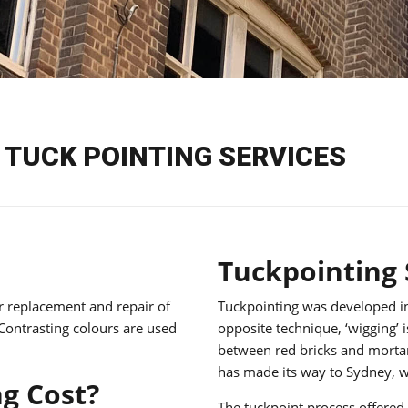
TUCK POINTING SERVICES
Tuckpointing
ar replacement and repair of
Tuckpointing was developed in
 Contrasting colours are used
opposite technique, ‘wigging’ i
between red bricks and mortar.
has made its way to Sydney, wh
g Cost?
The tuckpoint process offered 