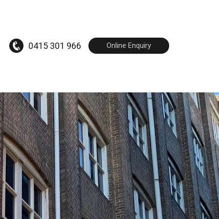
0415 301 966
Online Enquiry