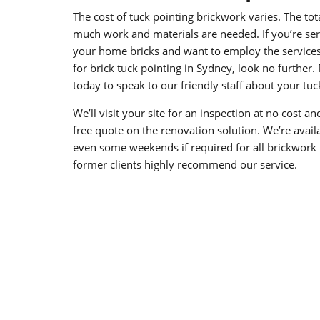
The cost of tuck pointing brickwork varies. The to
much work and materials are needed. If you’re seri
your home bricks and want to employ the services 
for brick tuck pointing in Sydney, look no further.
today to speak to our friendly staff about your tu
We’ll visit your site for an inspection at no cost a
free quote on the renovation solution. We’re avai
even some weekends if required for all brickwork r
former clients highly recommend our service.