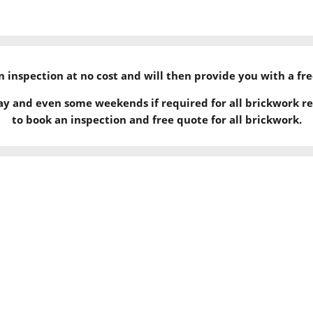
 an inspection at no cost and will then provide you with a fr
ay and even some weekends if required for all brickwork re
to book an inspection and free quote for all brickwork.