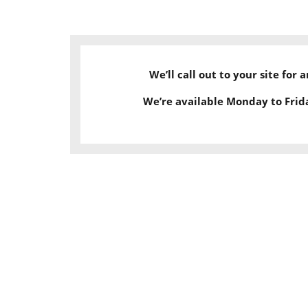
We’ll call out to your site for
We’re available Monday to Frid