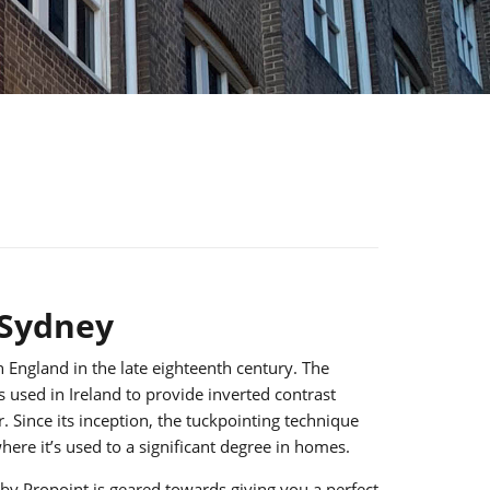
 Sydney
 England in the late eighteenth century. The
s used in Ireland to provide inverted contrast
 Since its inception, the tuckpointing technique
ere it’s used to a significant degree in homes.
by Propoint is geared towards giving you a perfect