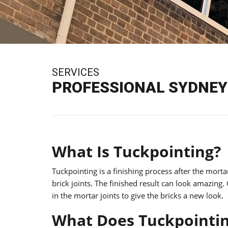
SERVICES
PROFESSIONAL SYDNEY 
What Is Tuckpointing?
Tuckpointing is a finishing process after the mort
brick joints. The finished result can look amazing.
in the mortar joints to give the bricks a new look.
What Does Tuckpointin