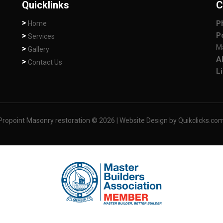
Quicklinks
C
P
Home
P
Services
M
Gallery
A
Contact Us
L
point Masonry restoration © 2026
| Website Design by Quikclicks.co