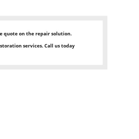
ee quote on the repair solution.
storation services.
Call us today